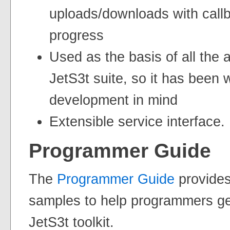
uploads/downloads with callb
progress
Used as the basis of all the a
JetS3t suite, so it has been w
development in mind
Extensible service interface.
Programmer Guide
The
Programmer Guide
provides
samples to help programmers get
JetS3t toolkit.