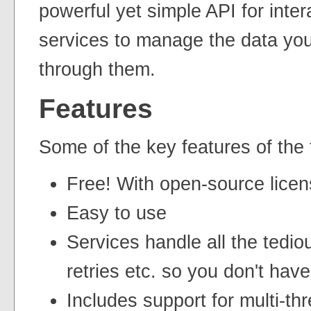
powerful yet simple API for inter
services to manage the data you 
through them.
Features
Some of the key features of the t
Free! With open-source licen
Easy to use
Services handle all the tedio
retries etc. so you don't have
Includes support for multi-th