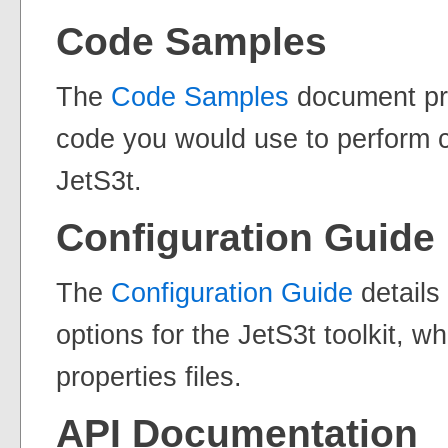
Code Samples
The
Code Samples
document pr
code you would use to perform
JetS3t.
Configuration Guide
The
Configuration Guide
details
options for the JetS3t toolkit, w
properties files.
API Documentation