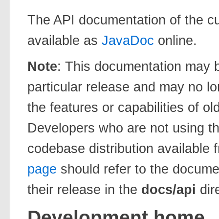
The API documentation of the c
available as
JavaDoc
online.
Note
: This documentation may b
particular release and may no lo
the features or capabilities of ol
Developers who are not using th
codebase distribution available 
page
should refer to the docume
their release in the
docs/api
dir
Development home