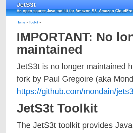
JetS3t
An open source Java toolkit for Amazon S3, Amazon CloudFron
Home
>
Toolkit
>
IMPORTANT: No lo
maintained
JetS3t is no longer maintained 
fork by Paul Gregoire (aka Mond
https://github.com/mondain/jets3
JetS3t Toolkit
The JetS3t toolkit provides Jav