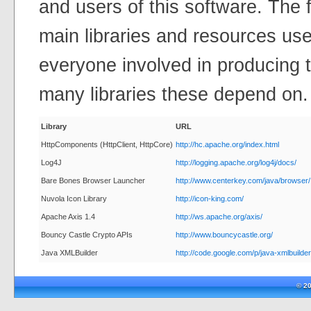
and users of this software. The fo
main libraries and resources use
everyone involved in producing t
many libraries these depend on.
Library
URL
HttpComponents (HttpClient, HttpCore)
http://hc.apache.org/index.html
Log4J
http://logging.apache.org/log4j/docs/
Bare Bones Browser Launcher
http://www.centerkey.com/java/browser/
Nuvola Icon Library
http://icon-king.com/
Apache Axis 1.4
http://ws.apache.org/axis/
Bouncy Castle Crypto APIs
http://www.bouncycastle.org/
Java XMLBuilder
http://code.google.com/p/java-xmlbuilder
© 2