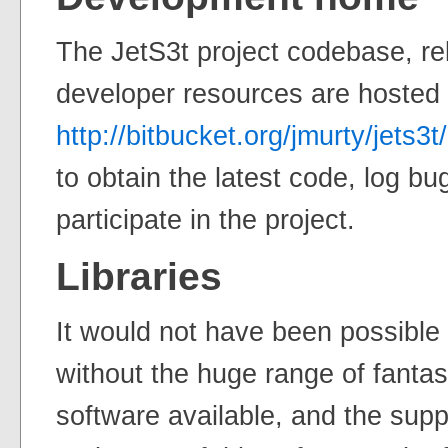
The JetS3t project codebase, re
developer resources are hosted
http://bitbucket.org/jmurty/jets3t/
to obtain the latest code, log bu
participate in the project.
Libraries
It would not have been possible 
without the huge range of fanta
software available, and the supp