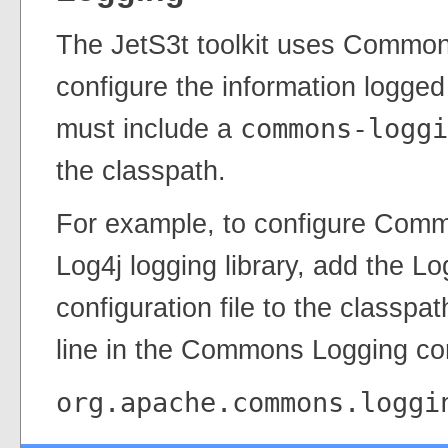
The JetS3t toolkit uses Common
configure the information logged 
must include a
commons-loggi
the classpath.
For example, to configure Comm
Log4j logging library, add the Lo
configuration file to the classpa
line in the Commons Logging conf
org.apache.commons.loggi