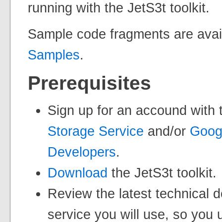
running with the JetS3t toolkit.
Sample code fragments are avai
Samples
.
Prerequisites
Sign up for an accound with
Storage Service
and/or
Googl
Developers
.
Download
the JetS3t toolkit.
Review the latest technical 
service you will use, so you