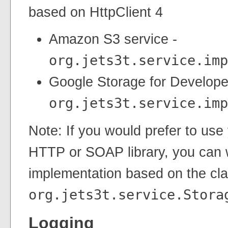
based on HttpClient 4
Amazon S3 service -
org.jets3t.service.imp
Google Storage for Develope
org.jets3t.service.imp
Note: If you would prefer to use
HTTP or SOAP library, you can 
implementation based on the cl
org.jets3t.service.Stora
Logging