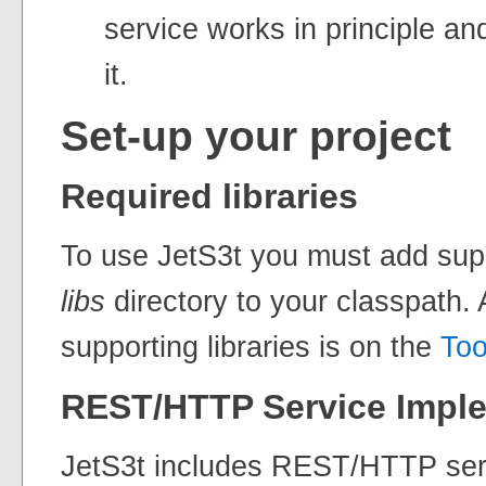
service works in principle a
it.
Set-up your project
Required libraries
To use JetS3t you must add suppo
libs
directory to your classpath. A
supporting libraries is on the
Too
REST/HTTP Service Impl
JetS3t includes REST/HTTP ser