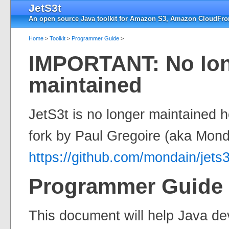
JetS3t
An open source Java toolkit for Amazon S3, Amazon CloudFron
Home
>
Toolkit
>
Programmer Guide
>
IMPORTANT: No lo
maintained
JetS3t is no longer maintained 
fork by Paul Gregoire (aka Mond
https://github.com/mondain/jets3
Programmer Guide
This document will help Java de